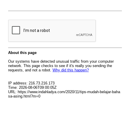
About this page
Our systems have detected unusual traffic from your computer
network. This page checks to see if it's really you sending the
requests, and not a robot.
Why did this happen?
IP address: 216.73.216.173
Time: 2026-08-06T09:00:05Z
URL: https://www.indahladya.com/2020/11/tips-mudah-belajar-baha
sa-asing.html?m=0