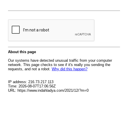
About this page
Our systems have detected unusual traffic from your computer
network. This page checks to see if it's really you sending the
requests, and not a robot.
Why did this happen?
IP address: 216.73.217.113
Time: 2026-08-07T17:06:56Z
URL: https://www.indahladya.com/2021/12/?m=0