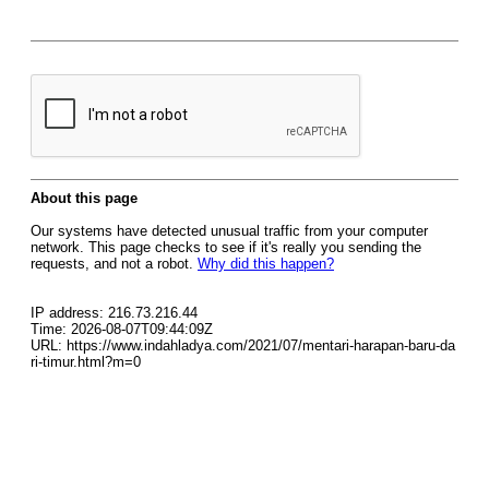
About this page
Our systems have detected unusual traffic from your computer
network. This page checks to see if it's really you sending the
requests, and not a robot.
Why did this happen?
IP address: 216.73.216.44
Time: 2026-08-07T09:44:09Z
URL: https://www.indahladya.com/2021/07/mentari-harapan-baru-da
ri-timur.html?m=0